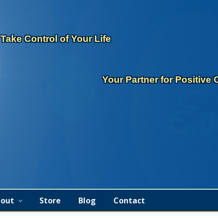
eader
ght
Take Control of Your Life
Your Partner for Positive
out
Store
Blog
Contact