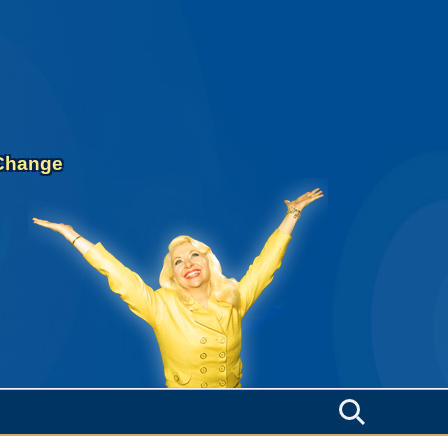
 Change
Search