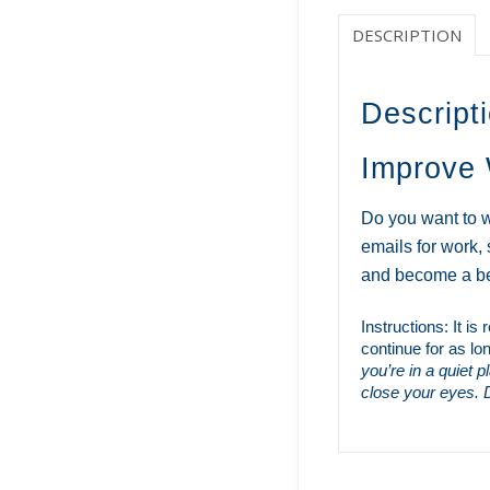
DESCRIPTION
Descript
Improve 
Do you want to w
emails for work,
and become a bet
Instructions: It i
continue for as lo
you’re in a quiet 
close your eyes. D