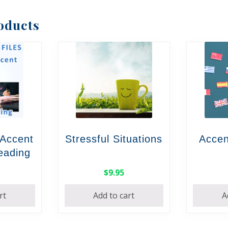
oducts
 Accent
Stressful Situations
Accen
Reading
$
9.95
rt
Add to cart
A