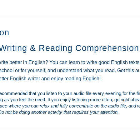
o
r
k
ion
Writing & Reading Comprehension
rite better in English? You can learn to write good English text
 school or for yourself, and understand what you read. Get this 
ter English writer and enjoy reading English!
s recommended that you listen to your audio file every evening for the f
ng as you feel the need. If you enjoy listening more often, go right ahe
place where you can relax and fully concentrate on the audio file, and wh
o not be doing another activity that requires your attention.