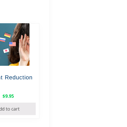
t Reduction
$
9.95
dd to cart