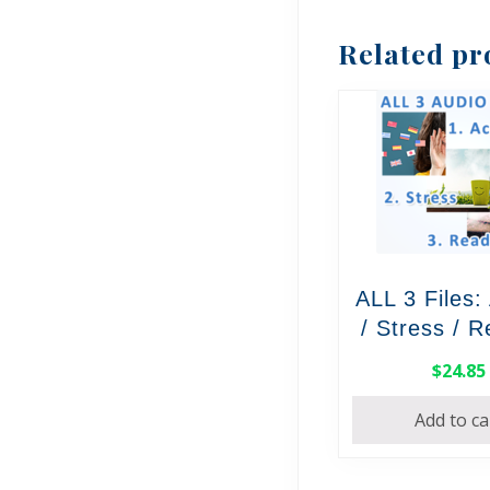
Related pr
ALL 3 Files:
/ Stress / 
$
24.85
Add to ca