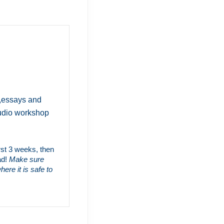
s,essays and
audio workshop
irst 3 weeks, then
ad!
Make sure
ere it is safe to