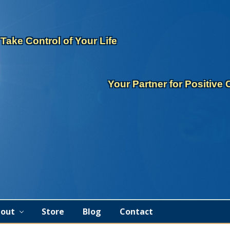
eader
ght
Take Control of Your Life
Your Partner for Positive
out
Store
Blog
Contact