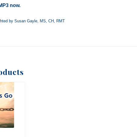
MP3 now.
ghted by Susan Gayle, MS, CH, RMT
oducts