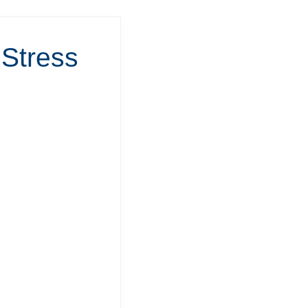
 Stress