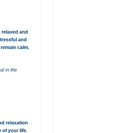
, relaxed and
tressful and
t remain calm,
al in the
nd relaxation
of your life.