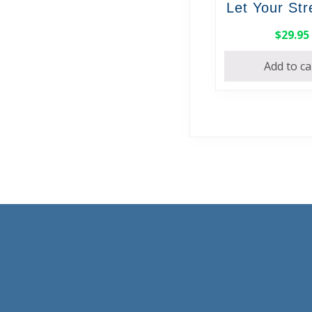
Let Your St
$
29.95
Add to ca
Footer