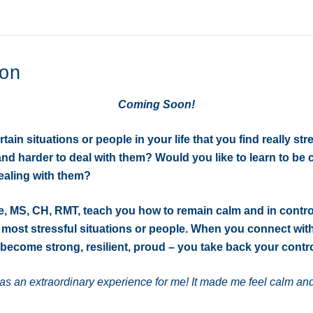
o
r
k
ion
Coming Soon!
ain situations or people in your life that you find really stre
and harder to deal with them? Would you like to learn to be
ealing with them?
e, MS, CH, RMT, teach you how to remain calm and in contr
 most stressful situations or people. When you connect wit
become strong, resilient, proud – you take back your contro
s an extraordinary experience for me! It made me feel calm and