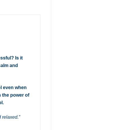
ssful? Is it
 calm and
ol even when
h the power of
l.
 relaxed.”