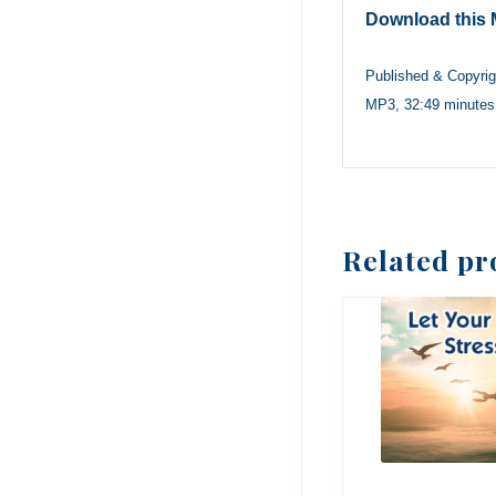
Download this 
Published & Copyri
MP3, 32:49 minutes
Related pr