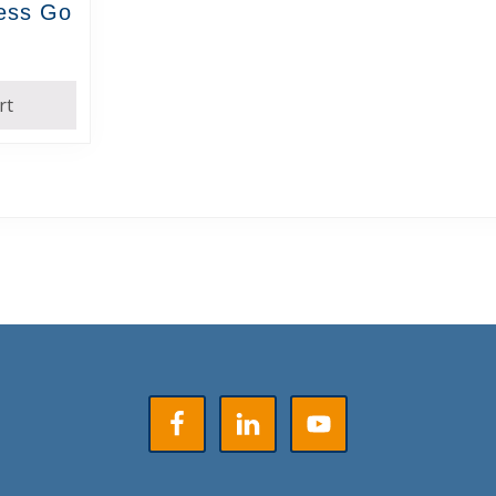
ress Go
rt