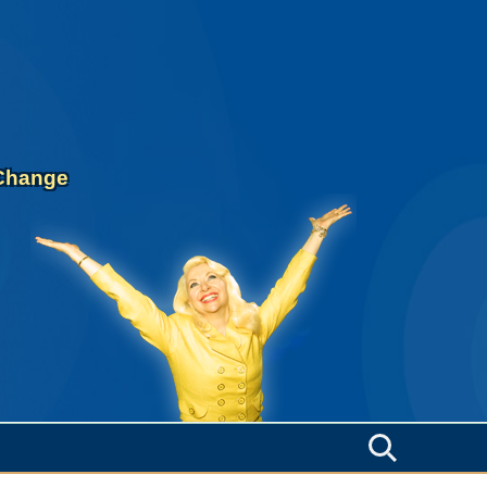
 Change
Search