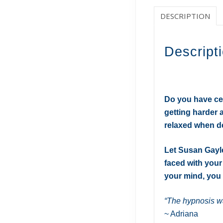
DESCRIPTION
Descript
Do you have cert
getting harder 
relaxed when d
Let Susan Gayl
faced with your
your mind, you 
“The hypnosis wa
~ Adriana