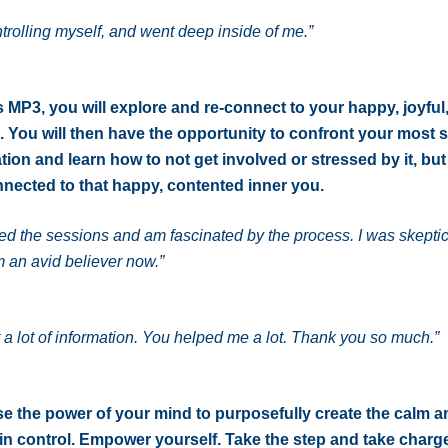
ntrolling myself, and went deep inside of me.”
is MP3, you will explore and re-connect to your happy, joyful
. You will then have the opportunity to confront your most s
ation and learn how to not get involved or stressed by it, bu
nected to that happy, contented inner you.
yed the sessions and am fascinated by the process. I was skeptic
 an avid believer now.”
t a lot of information. You helped me a lot. Thank you so much.”
e the power of your mind to purposefully create the calm a
in control. Empower yourself. Take the step and take charge 