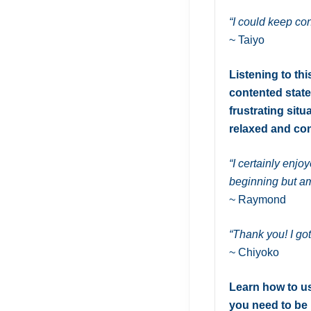
“I could keep co
~ Taiyo
Listening to th
contented state
frustrating situ
relaxed and con
“I certainly enjo
beginning but am
~ Raymond
“Thank you! I go
~ Chiyoko
Learn how to us
you need to be 