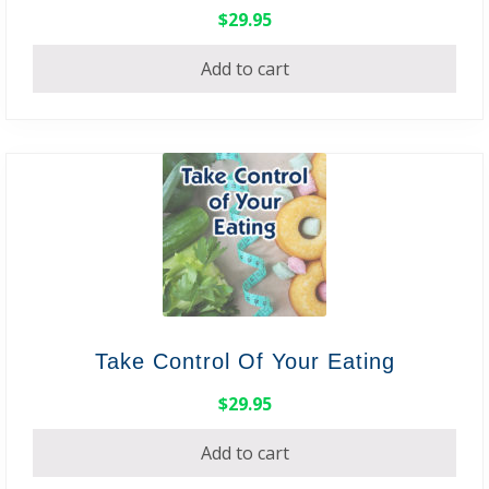
$
29.95
Add to cart
Take Control Of Your Eating
$
29.95
Add to cart