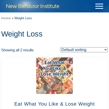
Menu
Skip
Skip
New Behavior Institute
Menu
to
to
Take
main
footer
Home
»
Weight Loss
Control
content
of
Weight Loss
Your
Life
Showing all 2 results
Eat What You Like & Lose Weight