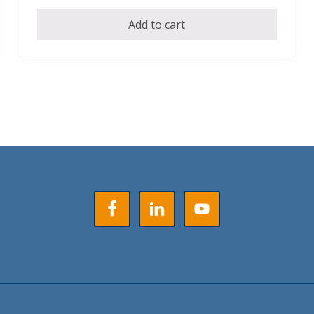
Add to cart