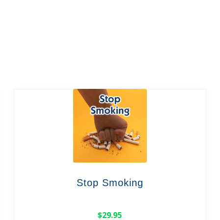
Stop Smoking
$
29.95