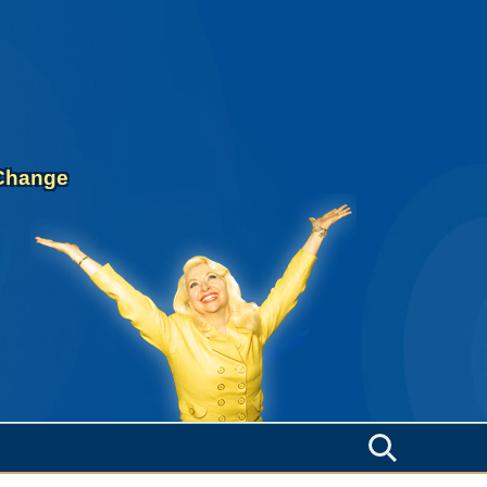
 Change
Search