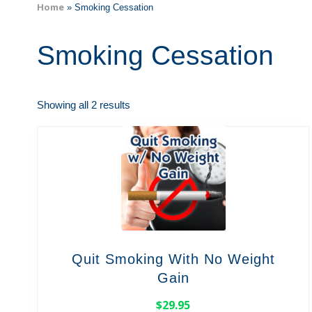
Home
»
Smoking Cessation
Smoking Cessation
Showing all 2 results
Quit Smoking With No Weight
Gain
$
29.95