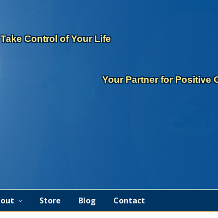
eader
ght
Take Control of Your Life
Your Partner for Positive
out
Store
Blog
Contact