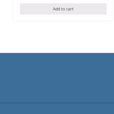
Add to cart
Footer