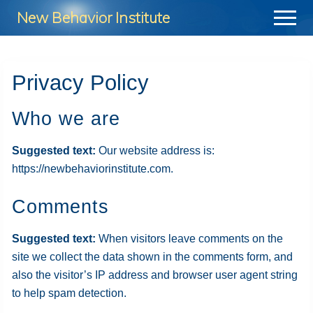
Menu
Skip
Skip
Skip
New Behavior Institute
Menu
to
to
to
Take
main
primary
footer
Control
content
sidebar
Privacy Policy
of
Your
Who we are
Life
Suggested text:
Our website address is:
https://newbehaviorinstitute.com.
Comments
Suggested text:
When visitors leave comments on the
site we collect the data shown in the comments form, and
also the visitor’s IP address and browser user agent string
to help spam detection.