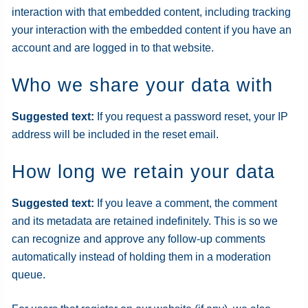
interaction with that embedded content, including tracking
your interaction with the embedded content if you have an
account and are logged in to that website.
Who we share your data with
Suggested text:
If you request a password reset, your IP
address will be included in the reset email.
How long we retain your data
Suggested text:
If you leave a comment, the comment
and its metadata are retained indefinitely. This is so we
can recognize and approve any follow-up comments
automatically instead of holding them in a moderation
queue.