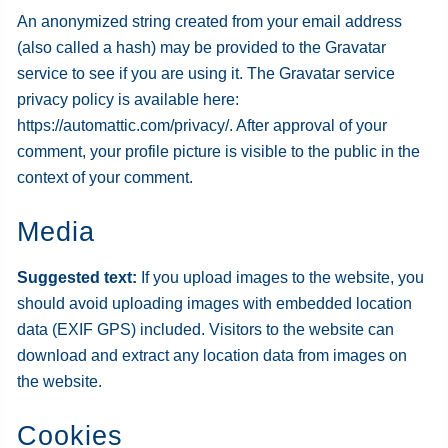
An anonymized string created from your email address
(also called a hash) may be provided to the Gravatar
service to see if you are using it. The Gravatar service
privacy policy is available here:
https://automattic.com/privacy/. After approval of your
comment, your profile picture is visible to the public in the
context of your comment.
Media
Suggested text:
If you upload images to the website, you
should avoid uploading images with embedded location
data (EXIF GPS) included. Visitors to the website can
download and extract any location data from images on
the website.
Cookies