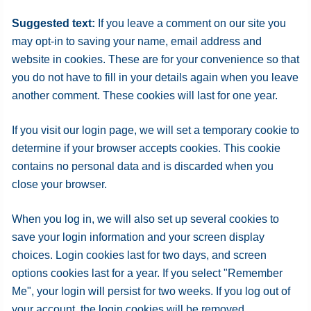
Suggested text:
If you leave a comment on our site you
may opt-in to saving your name, email address and
website in cookies. These are for your convenience so that
you do not have to fill in your details again when you leave
another comment. These cookies will last for one year.
If you visit our login page, we will set a temporary cookie to
determine if your browser accepts cookies. This cookie
contains no personal data and is discarded when you
close your browser.
When you log in, we will also set up several cookies to
save your login information and your screen display
choices. Login cookies last for two days, and screen
options cookies last for a year. If you select "Remember
Me", your login will persist for two weeks. If you log out of
your account, the login cookies will be removed.