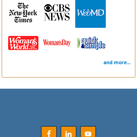
and more...
Footer