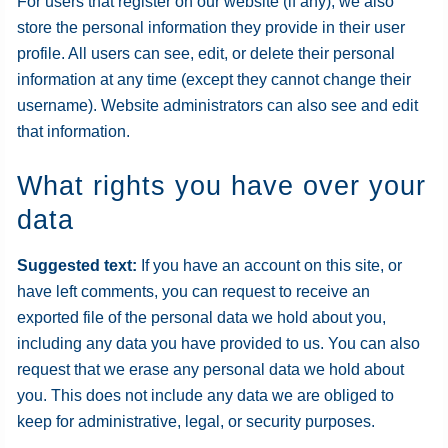
For users that register on our website (if any), we also
store the personal information they provide in their user
profile. All users can see, edit, or delete their personal
information at any time (except they cannot change their
username). Website administrators can also see and edit
that information.
What rights you have over your
data
Suggested text:
If you have an account on this site, or
have left comments, you can request to receive an
exported file of the personal data we hold about you,
including any data you have provided to us. You can also
request that we erase any personal data we hold about
you. This does not include any data we are obliged to
keep for administrative, legal, or security purposes.