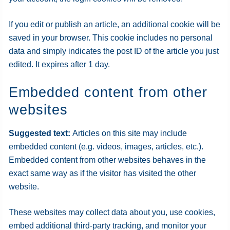
If you edit or publish an article, an additional cookie will be
saved in your browser. This cookie includes no personal
data and simply indicates the post ID of the article you just
edited. It expires after 1 day.
Embedded content from other
websites
Suggested text:
Articles on this site may include
embedded content (e.g. videos, images, articles, etc.).
Embedded content from other websites behaves in the
exact same way as if the visitor has visited the other
website.
These websites may collect data about you, use cookies,
embed additional third-party tracking, and monitor your