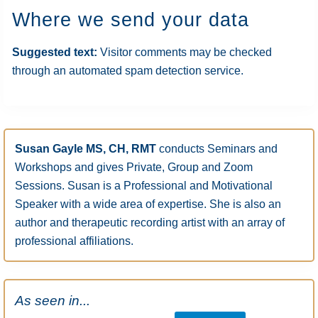
Where we send your data
Suggested text:
Visitor comments may be checked
through an automated spam detection service.
Primary
Susan Gayle MS, CH, RMT
conducts Seminars and
Sidebar
Workshops and gives Private, Group and Zoom
Sessions. Susan is a Professional and Motivational
Speaker with a wide area of expertise. She is also an
author and therapeutic recording artist with an array of
professional affiliations.
As seen in...