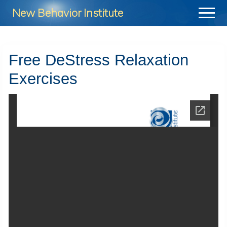
Menu
Skip
Skip
New Behavior Institute
Menu
to
to
Take
main
footer
Control
content
Free DeStress Relaxation
of
Exercises
Your
Life