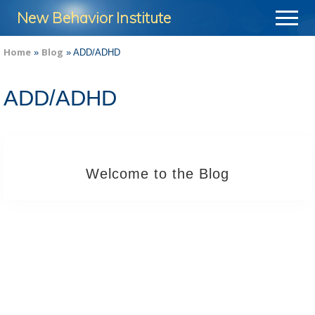
Menu
Skip
Skip
New Behavior Institute
Menu
to
to
Take
main
footer
Home
Blog
»
»
ADD/ADHD
Control
content
of
ADD/ADHD
Your
Life
Welcome to the Blog