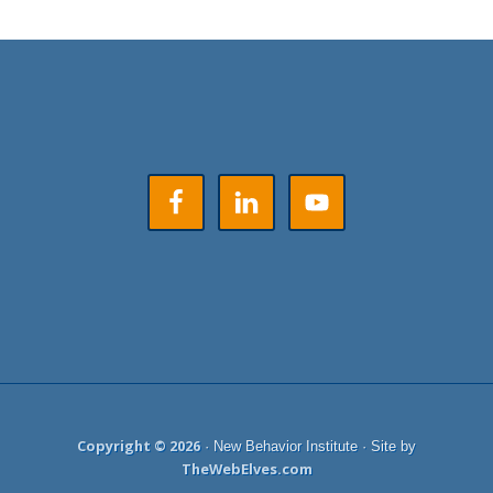
Footer
Copyright © 2026
· New Behavior Institute · Site by
TheWebElves.com